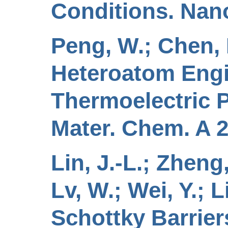
Conditions. Nano
Peng, W.; Chen, N.
Heteroatom Engi
Thermoelectric P
Mater. Chem. A 2
Lin, J.-L.; Zheng,
Lv, W.; Wei, Y.; 
Schottky Barrier