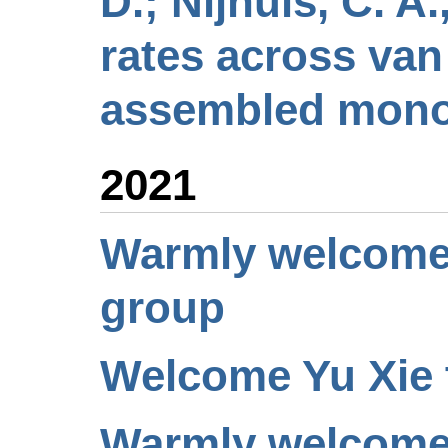
D.; Nijhuis, C. A
rates across van
assembled monol
2021
Warmly welcome J
group
Welcome Yu Xie t
Warmly welcome 