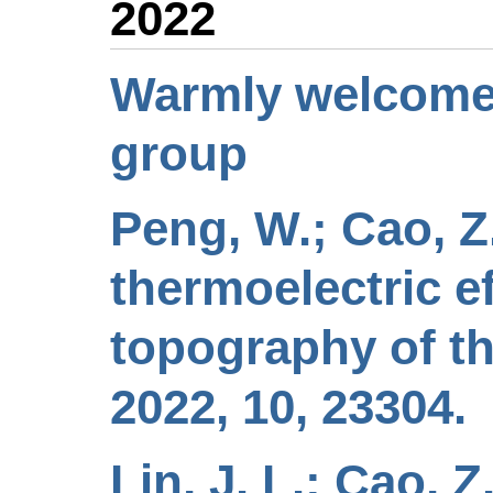
2022
Warmly welcome 
group
Peng, W.; Cao, Z.
thermoelectric e
topography of th
2022, 10, 23304.
Lin, J. L.; Cao, Z