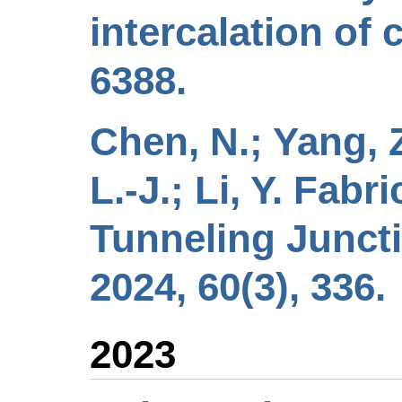
intercalation of
6388.
Chen, N.; Yang, Z
L.-J.; Li, Y. Fab
Tunneling Junct
2024, 60(3), 336.
2023