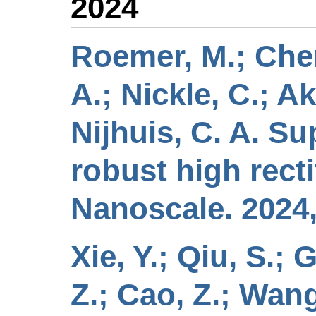
2024
Roemer, M.; Chen,
A.; Nickle, C.; A
Nijhuis, C. A. S
robust high rect
Nanoscale. 2024,
Xie, Y.; Qiu, S.; 
Z.; Cao, Z.; Wang