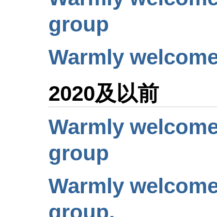
group
Warmly welcome 
2020及以前
Warmly welcome 
group
Warmly welcome 
group.