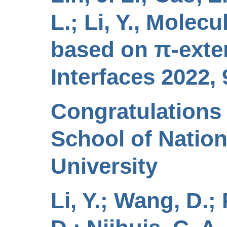
L.; Li, Y., Molec
based on π‐exten
Interfaces 2022, 
Congratulations 
School of Nation
University
Li, Y.; Wang, D.;