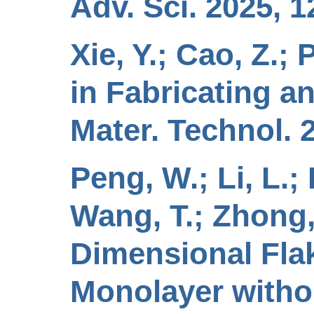
Adv. Sci. 2025, 1
Xie, Y.; Cao, Z.;
in Fabricating a
Mater. Technol. 
Peng, W.; Li, L.; 
Wang, T.; Zhong, 
Dimensional Fla
Monolayer with