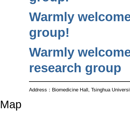
Warmly welcome 
group!
Warmly welcome 
research group
Address：Biomedicine Hall, Tsinghua Univer
Map