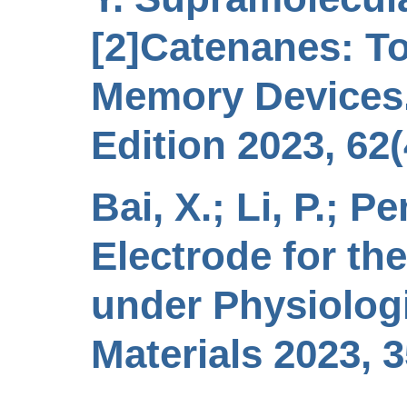
[2]Catenanes: T
Memory Devices.
Edition 2023, 62
Bai, X.; Li, P.; P
Electrode for th
under Physiolog
Materials 2023, 3