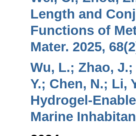
Length and Conj
Functions of Met
Mater. 2025, 68(2
Wu, L.; Zhao, J.; L
Y.; Chen, N.; Li,
Hydrogel-Enable
Marine Inhabitan