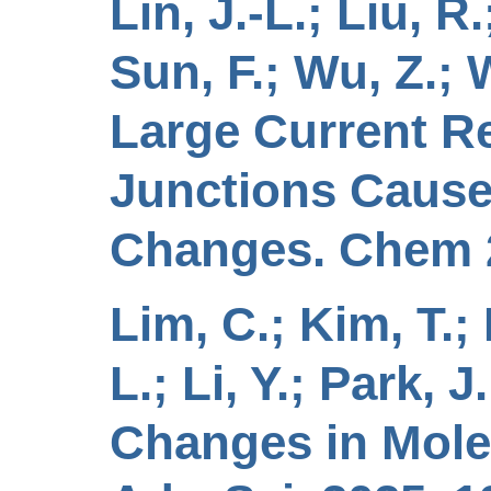
Lin, J.-L.; Liu, R
Sun, F.; Wu, Z.; W
Large Current Re
Junctions Caus
Changes. Chem 2
Lim, C.; Kim, T.; 
L.; Li, Y.; Park,
Changes in Mole