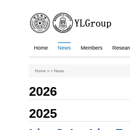
Home
News
Members
Resear
Home
>
>
News
2026
2025