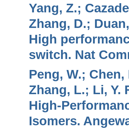
Yang, Z.; Cazade,
Zhang, D.; Duan, 
High performanc
switch. Nat Comm
Peng, W.; Chen, N.
Zhang, L.; Li, Y.
High-Performanc
Isomers. Angewa