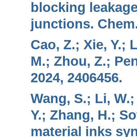
blocking leakage
junctions. Chem.
Cao, Z.; Xie, Y.; 
M.; Zhou, Z.; Peng
2024, 2406456.
Wang, S.; Li, W.; 
Y.; Zhang, H.; Sof
material inks sy