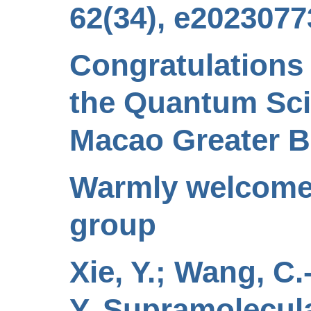
62(34), e2023077
Congratulations
the Quantum Sc
Macao Greater B
Warmly welcome 
group
Xie, Y.; Wang, C.-
Y. Supramolecul