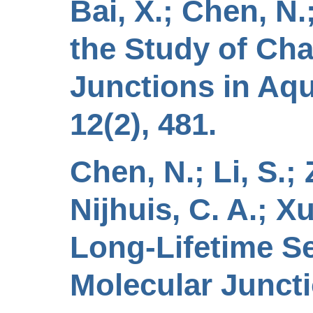
Bai, X.; Chen, N.
the Study of Ch
Junctions in Aqu
12(2), 481.
Chen, N.; Li, S.; Z
Nijhuis, C. A.; Xu
Long-Lifetime Se
Molecular Juncti