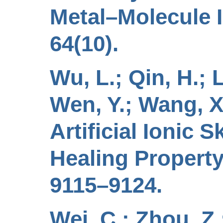
Metal–Molecule I
64(10).
Wu, L.; Qin, H.; L
Wen, Y.; Wang, X.
Artificial Ionic 
Healing Property
9115–9124.
Wei, C.; Zhou, Z.;