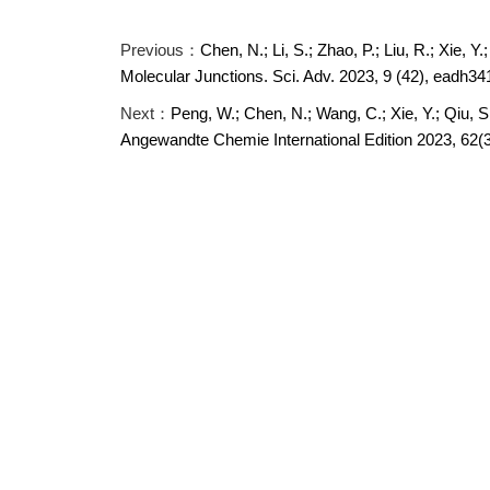
Previous：
Chen, N.; Li, S.; Zhao, P.; Liu, R.; Xie, Y
Molecular Junctions. Sci. Adv. 2023, 9 (42), eadh34
Next：
Peng, W.; Chen, N.; Wang, C.; Xie, Y.; Qiu, 
Angewandte Chemie International Edition 2023, 62(