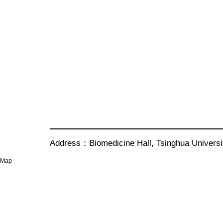
Address：Biomedicine Hall, Tsinghua Univer
Map