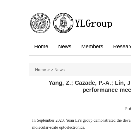
Home
News
Members
Resear
Home
>
>
News
Yang, Z.; Cazade, P.-A.; Lin, 
performance mech
Pub
In September 2023, Yuan Li’s group demonstrated the devel
molecular-scale optoelectronics.