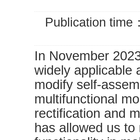
Publication time
In November 2023,
widely applicable a
modify self-asse
multifunctional mol
rectification and 
has allowed us to 