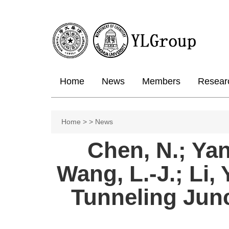
Home
News
Members
Resear
Home
>
>
News
Chen, N.; Yang
Wang, L.-J.; Li,
Tunneling Jun