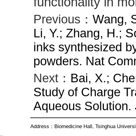
functionality in mo
Previous：
Wang, S.
Li, Y.; Zhang, H.; S
inks synthesized by 
powders. Nat Comm
Next：
Bai, X.; Che
Study of Charge Tr
Aqueous Solution. 
Address：Biomedicine Hall, Tsinghua Univer